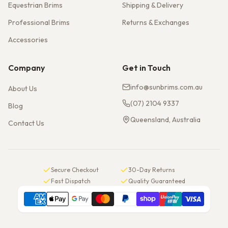
Equestrian Brims
Shipping & Delivery
Professional Brims
Returns & Exchanges
Accessories
Company
Get in Touch
info@sunbrims.com.au
About Us
(07) 2104 9337
Blog
Queensland, Australia
Contact Us
Secure Checkout
30-Day Returns
Fast Dispatch
Quality Guaranteed