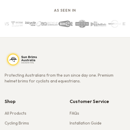
AS SEEN IN
Protecting Australians from the sun since day one. Premium
helmet brims for cyclists and equestrians.
Shop
Customer Service
All Products
FAQs
Cycling Brims
Installation Guide