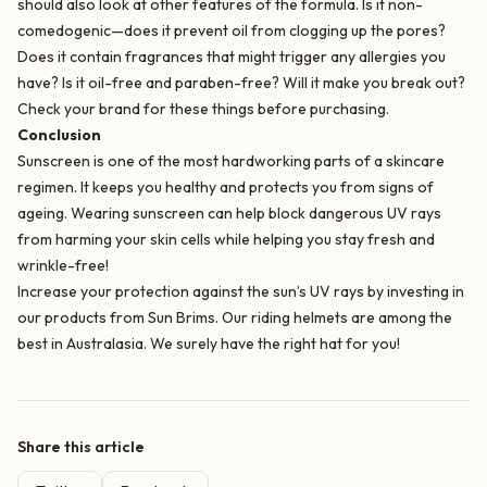
should also look at other features of the formula. Is it non-
comedogenic—does it prevent oil from clogging up the pores?
Does it contain fragrances that might trigger any allergies you
have? Is it oil-free and paraben-free? Will it make you break out?
Check your brand for these things before purchasing.
Conclusion
Sunscreen is one of the most hardworking parts of a skincare
regimen. It keeps you healthy and protects you from signs of
ageing. Wearing sunscreen can help block dangerous UV rays
from harming your skin cells while helping you stay fresh and
wrinkle-free!
Increase your protection against the sun’s UV rays by investing in
our products from Sun Brims. Our
riding helmets
are among the
best in Australasia. We surely have the right hat for you!
Share this article