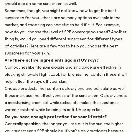
should dab on some sunscreen as well.
Sometimes, though, you might not know how to get the best
sunscreen for you—there are so many options available in the
market, and choosing can sometimes be difficult. For example,
how do you choose the level of SPF coverage you need? Another
thing is, would you need different sunscreen for different types
of activities? Here are a few tips to help you choose the best
sunscreen for your skin.
Are there active ingredients against UV rays?
Compounds like titanium dioxide and zinc oxide are effective in
blocking ultraviolet light. Look for brands that contain these; it will
help reflect the rays off your skin.
Choose products that contain octocrylene and octisalate as well;
these increase the effectiveness of the sunscreen. Octocrylene is
a moisturising chemical, while octisalate makes the substance
water-resistant while keeping its anti-UV properties.
Do you have enough protection for your lifestyle?
Generally speaking, the longer you are out in the sun, the higher
your sunscreen’s SPF should be. If you’re only outdoors because