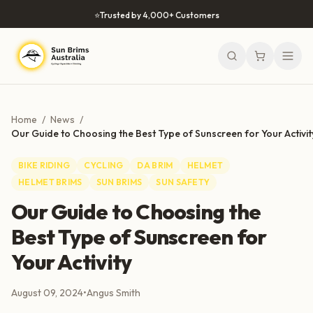
Skip to content
⭐
Trusted by 4,000+ Customers
Home
/
News
/
Our Guide to Choosing the Best Type of Sunscreen for Your Activit
BIKE RIDING
CYCLING
DA BRIM
HELMET
HELMET BRIMS
SUN BRIMS
SUN SAFETY
Our Guide to Choosing the
Best Type of Sunscreen for
Your Activity
August 09, 2024
•
Angus Smith