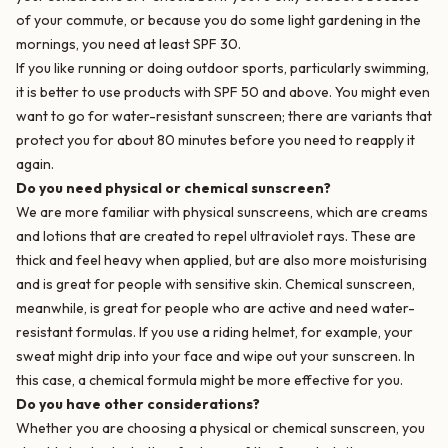
of your commute, or because you do some light gardening in the
mornings, you need at least SPF 30.
If you like running or doing outdoor sports, particularly swimming,
it is better to use products with SPF 50 and above. You might even
want to go for water-resistant sunscreen; there are variants that
protect you for about 80 minutes before you need to reapply it
again.
Do you need physical or chemical sunscreen?
We are more familiar with physical sunscreens, which are creams
and lotions that are created to repel ultraviolet rays. These are
thick and feel heavy when applied, but are also more moisturising
and is great for people with sensitive skin. Chemical sunscreen,
meanwhile, is great for people who are active and need water-
resistant formulas. If you use a riding helmet, for example, your
sweat might drip into your face and wipe out your sunscreen. In
this case, a chemical formula might be more effective for you.
Do you have other considerations?
Whether you are choosing a physical or chemical sunscreen, you