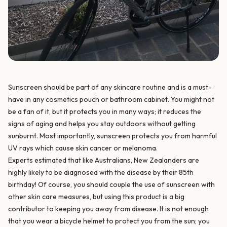
Sunscreen should be part of any skincare routine and is a must-
have in any cosmetics pouch or bathroom cabinet. You might not
be a fan of it, but it protects you in many ways; it reduces the
signs of aging and helps you stay outdoors without getting
sunburnt. Most importantly, sunscreen protects you from harmful
UV rays which cause skin cancer or melanoma.
Experts estimated that like Australians, New Zealanders are
highly likely to be diagnosed with the disease by their 85th
birthday! Of course, you should couple the use of sunscreen with
other skin care measures, but using this product is a big
contributor to keeping you away from disease. It is not enough
that you wear a bicycle helmet to protect you from the sun; you