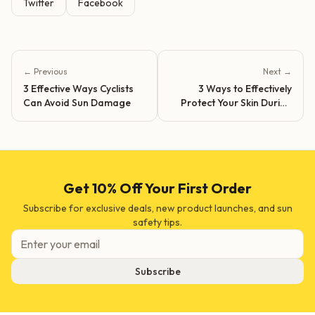
Twitter
Facebook
← Previous
Next →
3 Effective Ways Cyclists
3 Ways to Effectively
Can Avoid Sun Damage
Protect Your Skin During
Outdoor Activities
Get 10% Off Your First Order
Subscribe for exclusive deals, new product launches, and sun
safety tips.
Subscribe